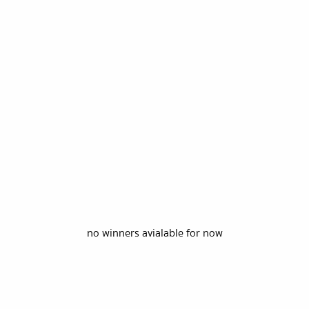
no winners avialable for now